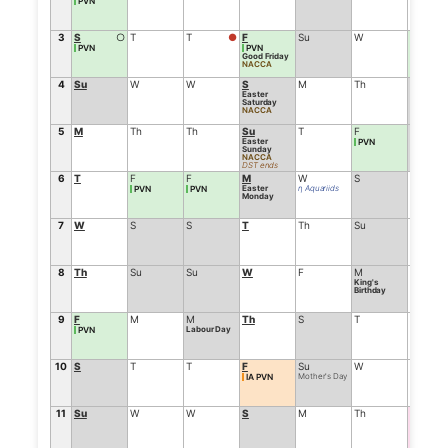
PVN
3
S
○
T
T
●
F
Su
W
F
PVN
PVN
PVN
Good Friday
NACCA
4
Su
W
W
S
M
Th
S
Easter
Saturday
NACCA
5
M
Th
Th
Su
T
F
Su
Easter
PVN
Sunday
NACCA
DST ends
6
T
F
F
M
W
S
M
Easter
η Aquariids
PVN
PVN
Monday
7
W
S
S
T
Th
Su
T
8
Th
Su
Su
W
F
M
W
King's
Birthday
9
F
M
M
Th
S
T
Th
Labour Day
PVN
10
S
T
T
F
Su
W
F
Mother's Day
IA PVN
11
Su
W
W
S
M
Th
S
Cosmol