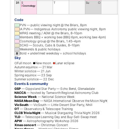
31
S
T
Su
○
F
Cosmology
Code
PVN — public viewing night @ the Briars, 8pm
IA PVN — Indigenous Astronomy public viewing night, 8pm
MPAS meeting / AGM @ the Briars, 8–10pm
Members BBQ + working bee (BBQ 6pm, working bee 4pm)
Cosmology group @ the Briars, 1:45–4pm
SCAG — Scouts, Cubs & Guides, 8–10pm
Weekends & public holidays
Bold + underlined weekday = school holidays
M
Sky
Full moon
New moon
Lunar eclipse
○
●
●
Autumn equinox — 21 Mar
Winter solstice — 21 Jun
Spring equinox — 23 Sep
Summer solstice — 22 Dec
Events & community
GSP
— Gippsland Star Party — Echo Bend, Glenaladale
NACCA
— hosted by Tamworth Regional Astronomy Club
Science Week
— National Science Week
NASA Moon Day
— NASA International Observe the Moon Night
VicSouth
— VicSouth — Little Desert Star Party, Nhill
OT
— Observatory & Telescope Training
CLCB Trivia Night
— Musical Stargazing Trivia Night 2026
TLD
— Telescope Learning Day and Buy-Sell-Swap meet
APW
— Astrophotography Workshop 2026
Xmas concert
— Christmas Concert