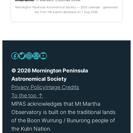
Xmas dinner
— Members’ Christmas Dinner
Mornington Peninsula Astronomical Society — 2026 calendar · generated
live from the events database on 7 Aug 2026.
Facebook
Twitter
Instagram
Mail
YouTube
© 2026 Mornington Peninsula
Astronomical Society
Privacy Policy
Image Credits
To the top ↑
MPAS acknowledges that Mt Martha
Observatory is built on the traditional lands
of the Boon Wurrung / Bunurong people of
the Kulin Nation.