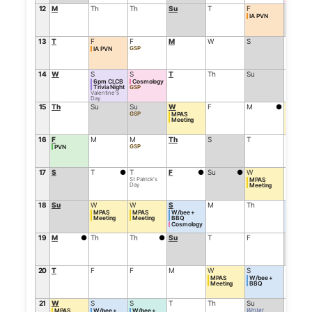
12
M
Th
Th
Su
T
F
Su
IA PVN
13
T
F
F
M
W
S
M
GSP
IA PVN
14
W
S
S
T
Th
Su
T
6pm CLCB
Cosmology
Trivia Night
GSP
Valentine's
Day
15
Th
Su
Su
W
F
M
●
W
GSP
MPAS
AGM
Meeting
16
F
M
M
Th
S
T
Th
GSP
PVN
17
S
T
●
T
F
●
Su
●
W
F
St Patrick's
MPAS
Day
Meeting
18
Su
W
W
S
M
Th
S
MPAS
MPAS
W/bee +
W/bee 
Meeting
Meeting
BBQ
BBQ
Cosmology
19
M
●
Th
Th
●
Su
T
F
Su
20
T
F
F
M
W
S
M
MPAS
W/bee +
Meeting
BBQ
21
W
S
S
T
Th
Su
T
Winter
MPAS
W/bee +
W/bee +