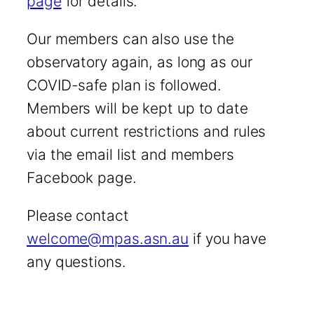
page
for details.
Our members can also use the
observatory again, as long as our
COVID-safe plan is followed.
Members will be kept up to date
about current restrictions and rules
via the email list and members
Facebook page.
Please contact
welcome@mpas.asn.au
if you have
any questions.