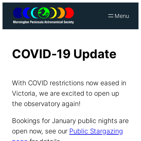
Skip
to
content
COVID-19 Update
With COVID restrictions now eased in
Victoria, we are excited to open up
the observatory again!
Bookings for January public nights are
open now, see our
Public Stargazing