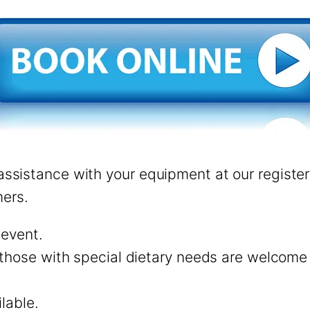
l assistance with your equipment at our regist
ers.
 event.
those with special dietary needs are welcome to
ilable.