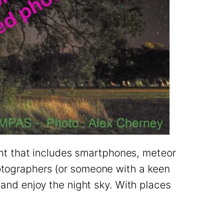
t that includes smartphones, meteor
hotographers (or someone with a keen
 and enjoy the night sky. With places