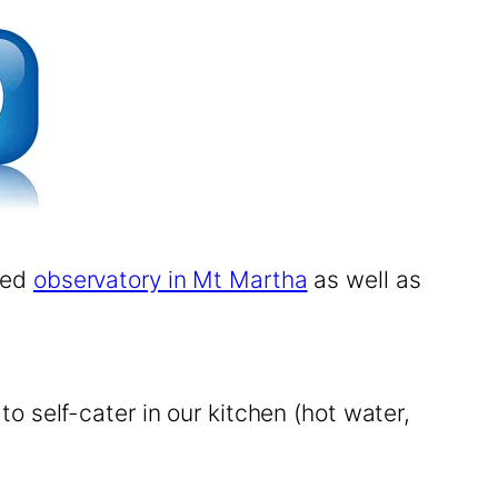
ered
observatory in Mt Martha
as well as
 self-cater in our kitchen (hot water,