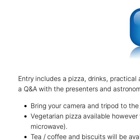
Entry includes a pizza, drinks, practica
a Q&A with the presenters and astronom
Bring your camera and tripod to the
Vegetarian pizza available however 
microwave).
Tea / coffee and biscuits will be ava