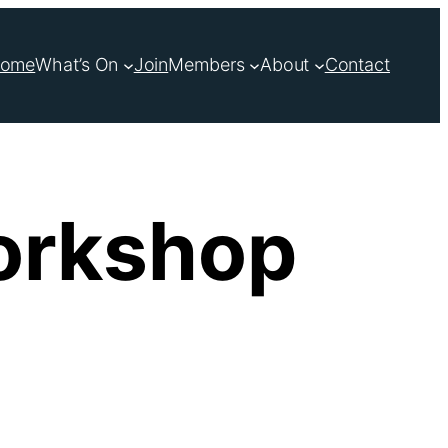
ome
What’s On
Join
Members
About
Contact
orkshop