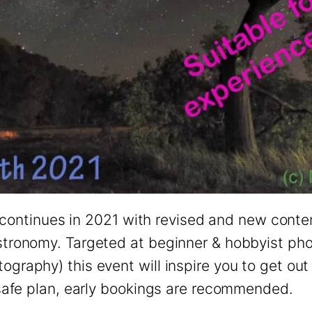
ntinues in 2021 with revised and new conten
astronomy. Targeted at beginner & hobbyist p
ography) this event will inspire you to get out
d-safe plan, early bookings are recommended.