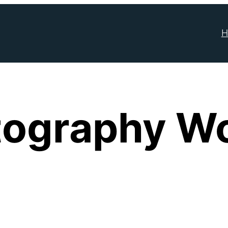
H
tography W