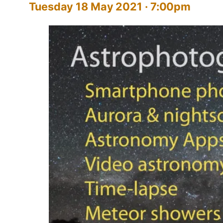
Tuesday 18 May 2021 · 7:00pm