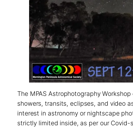
The MPAS Astrophotography Workshop co
showers, transits, eclipses, and video 
interest in astronomy or nightscape phot
strictly limited inside, as per our Covi