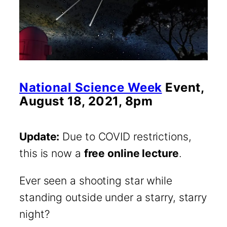
National Science Week
Event,
August 18, 2021, 8pm
Update:
Due to COVID restrictions,
this is now a
free online lecture
.
Ever seen a shooting star while
standing outside under a starry, starry
night?