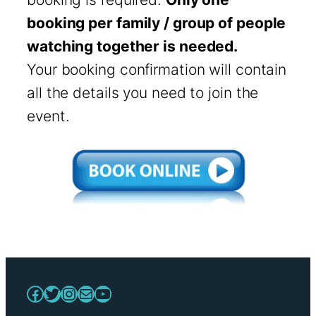
booking per family / group of people
watching together is needed.
Your booking confirmation will contain
all the details you need to join the
event.
Facebook
Twitter
Instagram
Mail
YouTube