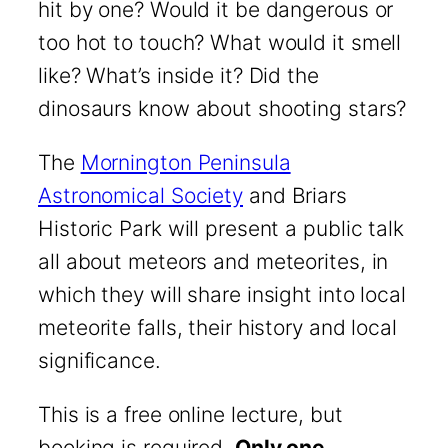
hit by one? Would it be dangerous or
too hot to touch? What would it smell
like? What’s inside it? Did the
dinosaurs know about shooting stars?
The
Mornington Peninsula
Astronomical Society
and Briars
Historic Park will present a public talk
all about meteors and meteorites, in
which they will share insight into local
meteorite falls, their history and local
significance.
This is a free online lecture, but
booking is required.
Only one