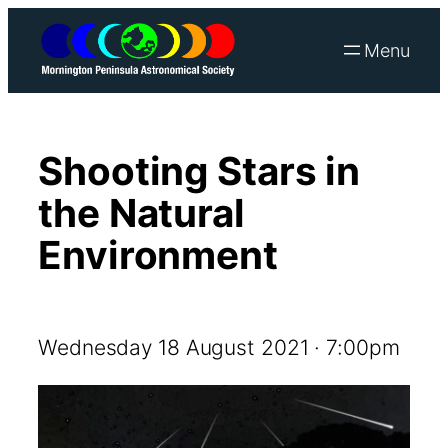
Skip
to
content
Shooting Stars in
the Natural
Environment
Wednesday 18 August 2021 · 7:00pm