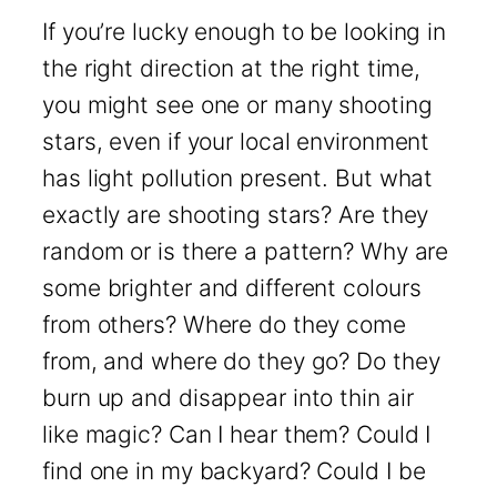
If you’re lucky enough to be looking in
the right direction at the right time,
you might see one or many shooting
stars, even if your local environment
has light pollution present. But what
exactly are shooting stars? Are they
random or is there a pattern? Why are
some brighter and different colours
from others? Where do they come
from, and where do they go? Do they
burn up and disappear into thin air
like magic? Can I hear them? Could I
find one in my backyard? Could I be