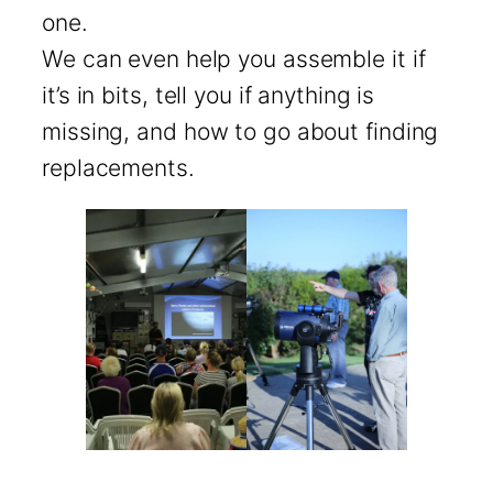
one.
We can even help you assemble it if
it’s in bits, tell you if anything is
missing, and how to go about finding
replacements.