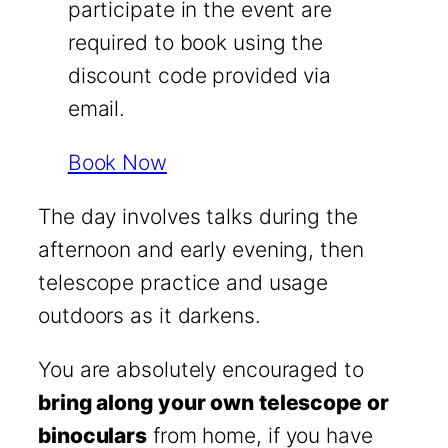
participate in the event are
required to book using the
discount code provided via
email.
Book Now
The day involves talks during the
afternoon and early evening, then
telescope practice and usage
outdoors as it darkens.
You are absolutely encouraged to
bring along your own telescope or
binoculars
from home, if you have