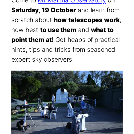
Come to
Mt Martha Observatory
on
Saturday, 19 October
and learn from
scratch about
how telescopes work
,
how best
to use them
and
what to
point them at
! Get heaps of practical
hints, tips and tricks from seasoned
expert sky observers.