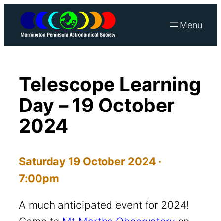
Skip
to
content
Telescope Learning
Day – 19 October
2024
Saturday 19 October 2024 ·
7:00pm
A much anticipated event for 2024!