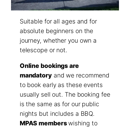
Suitable for all ages and for
absolute beginners on the
journey, whether you own a
telescope or not.
Online bookings are
mandatory
and we recommend
to book early as these events
usually sell out. The booking fee
is the same as for our public
nights but includes a BBQ.
MPAS members
wishing to