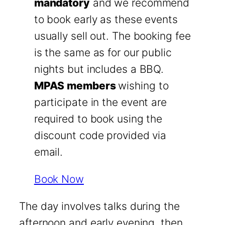
mandatory
and we recommend
to book early as these events
usually sell out. The booking fee
is the same as for our public
nights but includes a BBQ.
MPAS members
wishing to
participate in the event are
required to book using the
discount code provided via
email.
Book Now
The day involves talks during the
afternoon and early evening, then