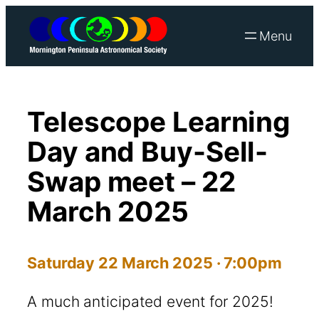
Skip
to
content
Telescope Learning
Day and Buy-Sell-
Swap meet – 22
March 2025
Saturday 22 March 2025 · 7:00pm
A much anticipated event for 2025!