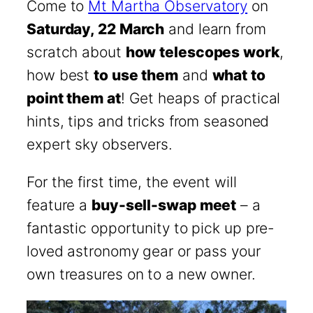
Come to
Mt Martha Observatory
on
Saturday, 22 March
and learn from
scratch about
how telescopes work
,
how best
to use them
and
what to
point them at
! Get heaps of practical
hints, tips and tricks from seasoned
expert sky observers.
For the first time, the event will
feature a
buy-sell-swap meet
– a
fantastic opportunity to pick up pre-
loved astronomy gear or pass your
own treasures on to a new owner.