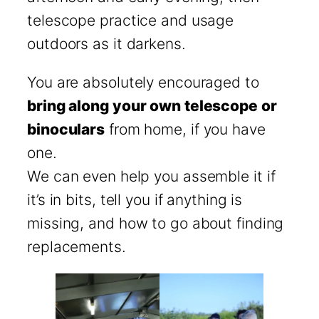
telescope practice and usage
outdoors as it darkens.
You are absolutely encouraged to
bring along your own telescope or
binoculars
from home, if you have
one.
We can even help you assemble it if
it’s in bits, tell you if anything is
missing, and how to go about finding
replacements.