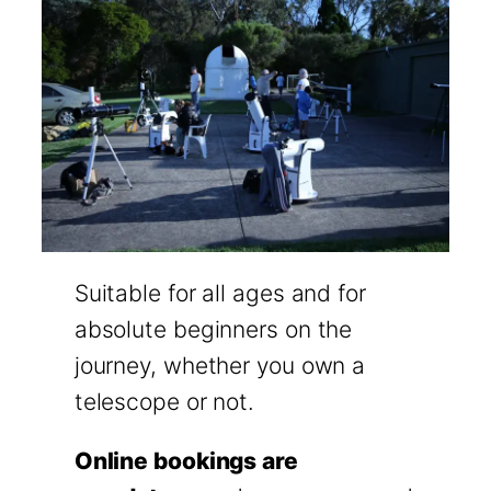
Suitable for all ages and for
absolute beginners on the
journey, whether you own a
telescope or not.
Online bookings are