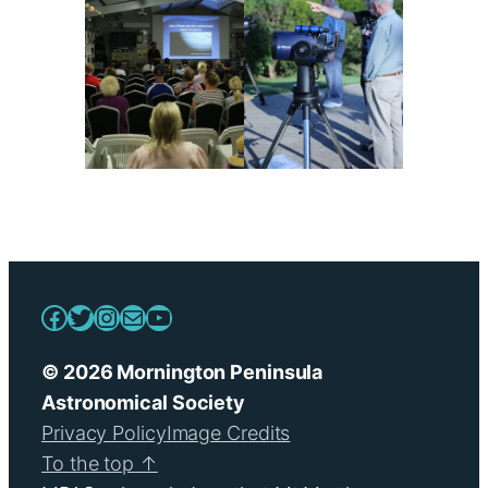
Facebook
Twitter
Instagram
Mail
YouTube
© 2026 Mornington Peninsula
Astronomical Society
Privacy Policy
Image Credits
To the top ↑