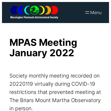
Skip
to
content
MPAS Meeting
January 2022
Society monthly meeting recorded on
20220119 virtually during COVID-19
restrictions that prevented meeting at
The Briars Mount Martha Observatory
in person.