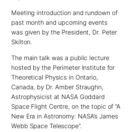
Meeting introduction and rundown of
past month and upcoming events
was given by the President, Dr. Peter
Skilton.
The main talk was a public lecture
hosted by the Perimeter Institute for
Theoretical Physics in Ontario,
Canada, by Dr. Amber Straughn,
Astrophysicist at NASA Goddard
Space Flight Centre, on the topic of “A
New Era in Astronomy: NASA’s James
Webb Space Telescope”.