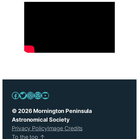
Facebook
Twitter
Instagram
Mail
YouTube
© 2026 Mornington Peninsula
Astronomical Society
Privacy Policy
Image Credits
To the top ↑