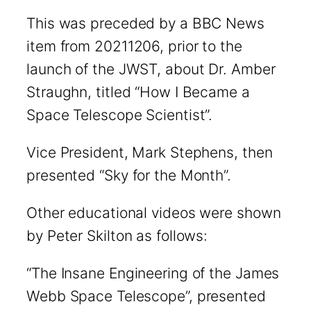
This was preceded by a BBC News
item from 20211206, prior to the
launch of the JWST, about Dr. Amber
Straughn, titled “How I Became a
Space Telescope Scientist”.
Vice President, Mark Stephens, then
presented “Sky for the Month”.
Other educational videos were shown
by Peter Skilton as follows:
“The Insane Engineering of the James
Webb Space Telescope”, presented