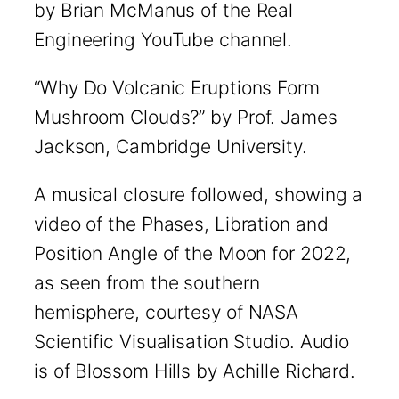
by Brian McManus of the Real
Engineering YouTube channel.
“Why Do Volcanic Eruptions Form
Mushroom Clouds?” by Prof. James
Jackson, Cambridge University.
A musical closure followed, showing a
video of the Phases, Libration and
Position Angle of the Moon for 2022,
as seen from the southern
hemisphere, courtesy of NASA
Scientific Visualisation Studio. Audio
is of Blossom Hills by Achille Richard.