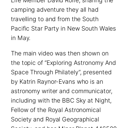
Life Member David Rolfe, sharing the
camping adventure they all had
travelling to and from the South
Pacific Star Party in New South Wales
in May.
The main video was then shown on
the topic of “Exploring Astronomy And
Space Through Philately”, presented
by Katrin Raynor-Evans who is an
astronomy writer and communicator,
including with the BBC Sky at Night,
Fellow of the Royal Astronomical
Society and Royal Geographical