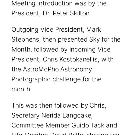
Meeting introduction was by the
President, Dr. Peter Skilton.
Outgoing Vice President, Mark
Stephens, then presented Sky for the
Month, followed by Incoming Vice
President, Chris Kostokanellis, with
the AstroMoPho Astronomy
Photographic challenge for the
month.
This was then followed by Chris,
Secretary Nerida Langcake,
Committee Member Guido Tack and