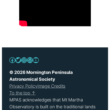
Facebook
Twitter
Instagram
Mail
YouTube
© 2026 Mornington Peninsula
Astronomical Society
Privacy Policy
Image Credits
To the top ↑
MPAS acknowledges that Mt Martha
Observatory is built on the traditional lands