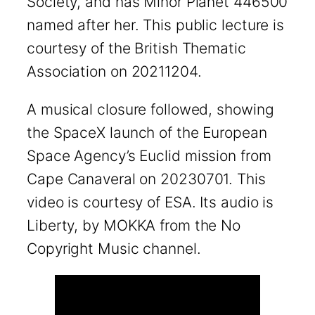
Society, and has Minor Planet 446500
named after her. This public lecture is
courtesy of the British Thematic
Association on 20211204.
A musical closure followed, showing
the SpaceX launch of the European
Space Agency’s Euclid mission from
Cape Canaveral on 20230701. This
video is courtesy of ESA. Its audio is
Liberty, by MOKKA from the No
Copyright Music channel.