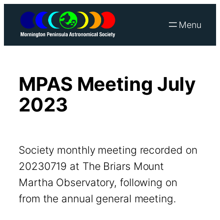
Skip
to
content
MPAS Meeting July
2023
Society monthly meeting recorded on
20230719 at The Briars Mount
Martha Observatory, following on
from the annual general meeting.