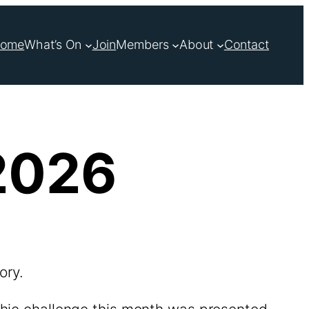
ome
What’s On
Join
Members
About
Contact
2026
ory.