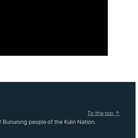
To the top ↑
/ Bunurong people of the Kulin Nation.