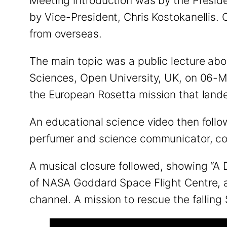
Meeting introduction was by the Preside
by Vice-President, Chris Kostokanellis.
from overseas.
The main topic was a public lecture ab
Sciences, Open University, UK, on 06-Ma
the European Rosetta mission that la
An educational science video then follo
perfumer and science communicator, co
A musical closure followed, showing “A 
of NASA Goddard Space Flight Centre, and
channel. A mission to rescue the falling 