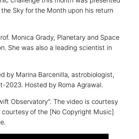
phic challenge this month was presented
the Sky for the Month upon his return
Prof. Monica Grady, Planetary and Space
. She was also a leading scientist in
 by Marina Barcenilla, astrobiologist,
ct-2023. Hosted by Roma Agrawal.
ift Observatory”. The video is courtesy
, courtesy of the [No Copyright Music]
ne.