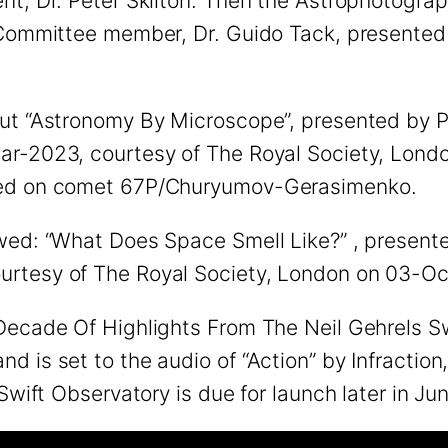
nt, Dr. Peter Skilton. Then the Astrophotogra
 Committee member, Dr. Guido Tack, presented 
out “Astronomy By Microscope”, presented by 
r-2023, courtesy of The Royal Society, London
nded on comet 67P/Churyumov-Gerasimenko.
wed: “What Does Space Smell Like?” , presented
urtesy of The Royal Society, London on 03-O
Decade Of Highlights From The Neil Gehrels Sw
 is set to the audio of “Action” by Infraction
Swift Observatory is due for launch later in Ju