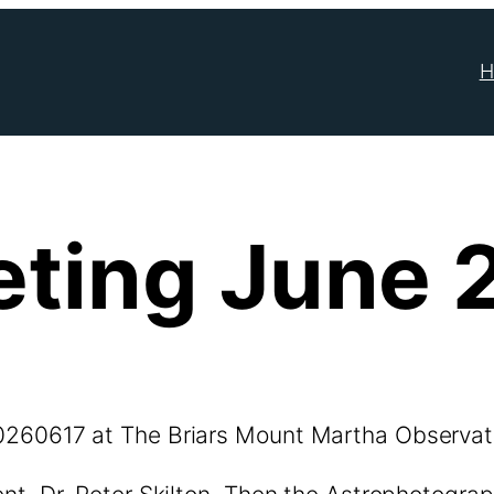
H
ting June 
0260617 at The Briars Mount Martha Observat