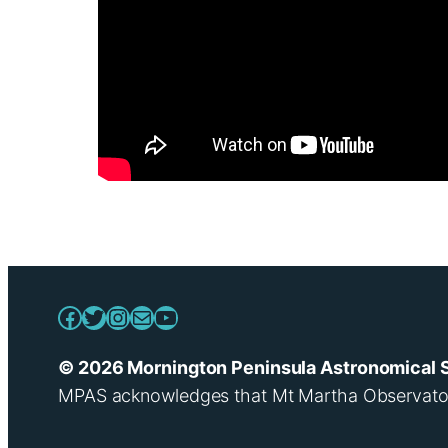
Facebook
Twitter
Instagram
Mail
YouTube
© 2026 Mornington Peninsula Astronomical 
MPAS acknowledges that Mt Martha Observatory i