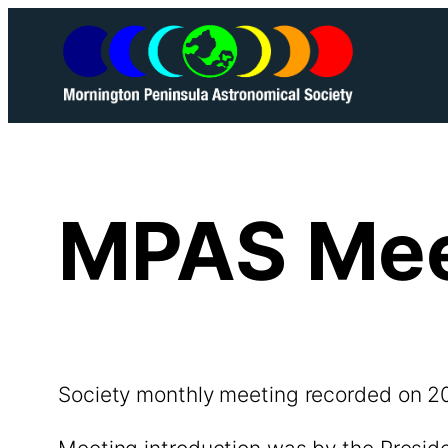
Skip
to
content
MPAS Mee
Society monthly meeting recorded on 2