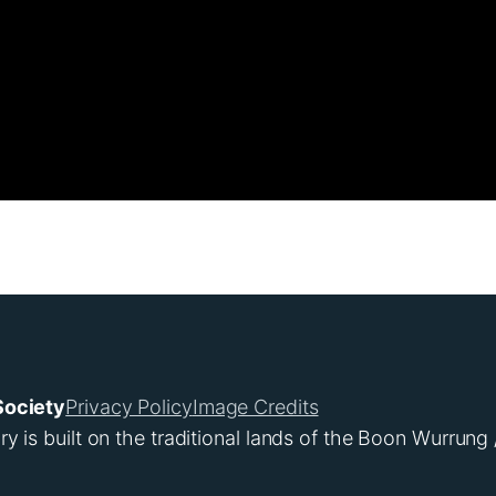
Society
Privacy Policy
Image Credits
s built on the traditional lands of the Boon Wurrung 