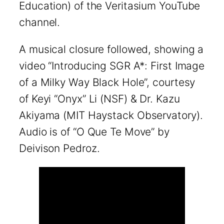
Education) of the Veritasium YouTube
channel.
A musical closure followed, showing a
video “Introducing SGR A*: First Image
of a Milky Way Black Hole”, courtesy
of Keyi “Onyx” Li (NSF) & Dr. Kazu
Akiyama (MIT Haystack Observatory).
Audio is of “O Que Te Move” by
Deivison Pedroz.