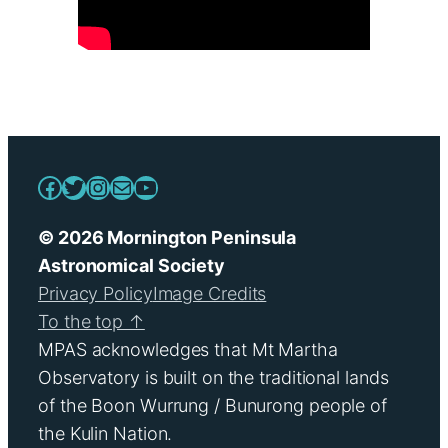
Facebook
Twitter
Instagram
Mail
YouTube
© 2026 Mornington Peninsula
Astronomical Society
Privacy Policy
Image Credits
To the top ↑
MPAS acknowledges that Mt Martha
Observatory is built on the traditional lands
of the Boon Wurrung / Bunurong people of
the Kulin Nation.