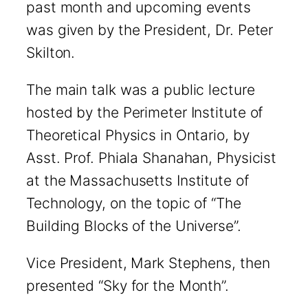
past month and upcoming events
was given by the President, Dr. Peter
Skilton.
The main talk was a public lecture
hosted by the Perimeter Institute of
Theoretical Physics in Ontario, by
Asst. Prof. Phiala Shanahan, Physicist
at the Massachusetts Institute of
Technology, on the topic of “The
Building Blocks of the Universe”.
Vice President, Mark Stephens, then
presented “Sky for the Month”.