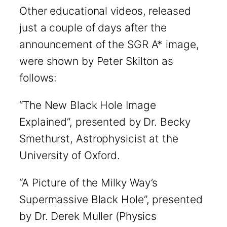
Other educational videos, released
just a couple of days after the
announcement of the SGR A* image,
were shown by Peter Skilton as
follows:
“The New Black Hole Image
Explained”, presented by Dr. Becky
Smethurst, Astrophysicist at the
University of Oxford.
“A Picture of the Milky Way’s
Supermassive Black Hole”, presented
by Dr. Derek Muller (Physics