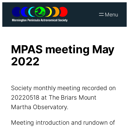
Skip
to
content
MPAS meeting May
2022
Society monthly meeting recorded on
20220518 at The Briars Mount
Martha Observatory.
Meeting introduction and rundown of