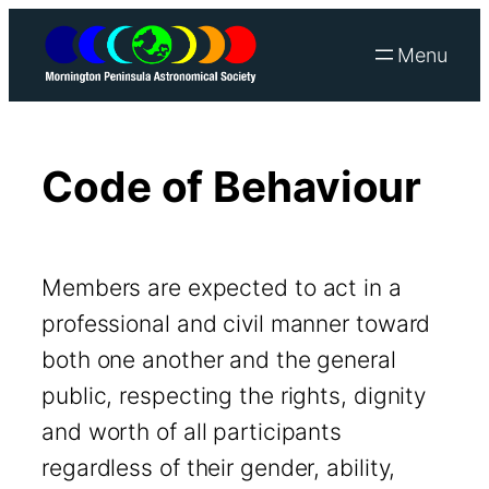
Skip
to
content
Code of Behaviour
Members are expected to act in a
professional and civil manner toward
both one another and the general
public, respecting the rights, dignity
and worth of all participants
regardless of their gender, ability,