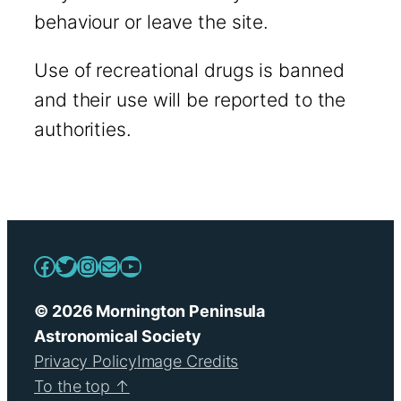
behaviour or leave the site.
Use of recreational drugs is banned
and their use will be reported to the
authorities.
Facebook
Twitter
Instagram
Mail
YouTube
© 2026 Mornington Peninsula
Astronomical Society
Privacy Policy
Image Credits
To the top ↑