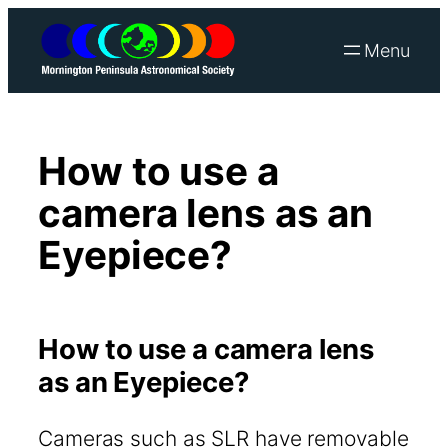
Skip
to
content
How to use a
camera lens as an
Eyepiece?
How to use a camera lens
as an Eyepiece?
Cameras such as SLR have removable