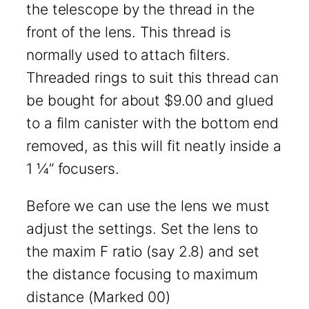
the telescope by the thread in the
front of the lens. This thread is
normally used to attach filters.
Threaded rings to suit this thread can
be bought for about $9.00 and glued
to a film canister with the bottom end
removed, as this will fit neatly inside a
1 ¼” focusers.
Before we can use the lens we must
adjust the settings. Set the lens to
the maxim F ratio (say 2.8) and set
the distance focusing to maximum
distance (Marked 00)