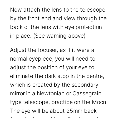
Now attach the lens to the telescope
by the front end and view through the
back of the lens with eye protection
in place. (See warning above)
Adjust the focuser, as if it were a
normal eyepiece, you will need to
adjust the position of your eye to
eliminate the dark stop in the centre,
which is created by the secondary
mirror in a Newtonian or Cassegrain
type telescope, practice on the Moon.
The eye will be about 25mm back