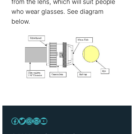
from the lens, which will suit people
who wear glasses. See diagram
below.
Facebook
Twitter
Instagram
Mail
YouTube