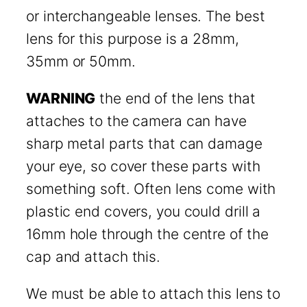
or interchangeable lenses. The best
lens for this purpose is a 28mm,
35mm or 50mm.
WARNING
the end of the lens that
attaches to the camera can have
sharp metal parts that can damage
your eye, so cover these parts with
something soft. Often lens come with
plastic end covers, you could drill a
16mm hole through the centre of the
cap and attach this.
We must be able to attach this lens to