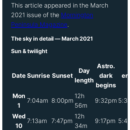
This article appeared in the March
2021 issue of the
Mornington
Peninsula Magazine
.
The sky in detail — March 2021
Sun & twilight
Astro.
Day
Date
Sunrise
Sunset
dark
en
length
begins
Mon
12h
7:04am
8:00pm
9:32pm
5:3
1
56m
Wed
12h
7:13am
7:47pm
9:17pm
5:4
10
34m