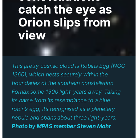
catch the eye as
Orion slips from
view
This pretty cosmic cloud is Robins Egg (NGC
1360), which nests securely within the
boundaries of the southern constellation
Fornax some 1500 light-years away. Taking
its name from its resemblance to a blue
robin’s egg, it’s recognised as a planetary
nebula and spans about three light-years.
Photo by MPAS member Steven Mohr