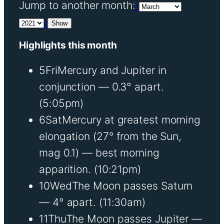
Jump to another month:
‹
›
Show
Highlights this month
5
Fri
Mercury and Jupiter in
conjunction — 0.3° apart.
(5:05pm)
6
Sat
Mercury at greatest morning
elongation (27° from the Sun,
mag 0.1) — best morning
apparition.
(10:21pm)
10
Wed
The Moon passes Saturn
— 4° apart.
(11:30am)
11
Thu
The Moon passes Jupiter —