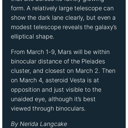
form. A relatively large telescope can
show the dark lane clearly, but even a
modest telescope reveals the galaxy’s
elliptical shape.
From March 1-9, Mars will be within
binocular distance of the Pleiades
cluster, and closest on March 2. Then
on March 4, asteroid Vesta is at
opposition and just visible to the
unaided eye, although it’s best
viewed through binoculars.
By Nerida Langcake