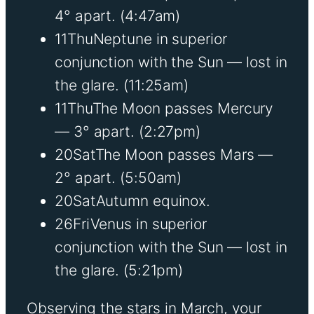
4° apart.
(4:47am)
11
Thu
Neptune in superior
conjunction with the Sun — lost in
the glare.
(11:25am)
11
Thu
The Moon passes Mercury
— 3° apart.
(2:27pm)
20
Sat
The Moon passes Mars —
2° apart.
(5:50am)
20
Sat
Autumn equinox.
26
Fri
Venus in superior
conjunction with the Sun — lost in
the glare.
(5:21pm)
Observing the stars in March, your