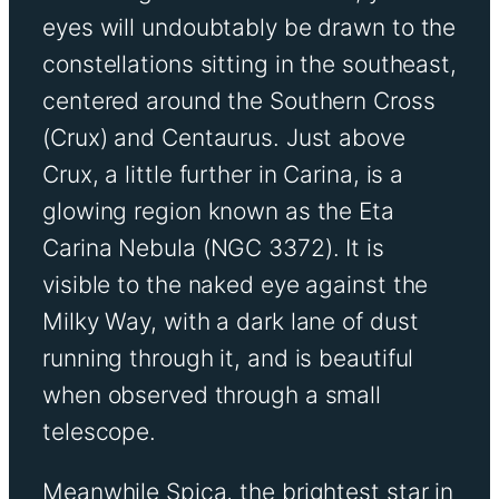
eyes will undoubtably be drawn to the
constellations sitting in the southeast,
centered around the Southern Cross
(Crux) and Centaurus. Just above
Crux, a little further in Carina, is a
glowing region known as the Eta
Carina Nebula (NGC 3372). It is
visible to the naked eye against the
Milky Way, with a dark lane of dust
running through it, and is beautiful
when observed through a small
telescope.
Meanwhile Spica, the brightest star in