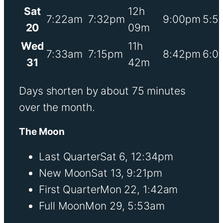
Sat
12h
7:22am
7:32pm
9:00pm
5:5
20
09m
Wed
11h
7:33am
7:15pm
8:42pm
6:0
31
42m
Days shorten by about 75 minutes
over the month.
The Moon
Last Quarter
Sat 6, 12:34pm
New Moon
Sat 13, 9:21pm
First Quarter
Mon 22, 1:42am
Full Moon
Mon 29, 5:53am