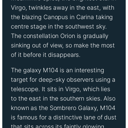
Virgo, twinkles away in the east, with
the blazing Canopus in Carina taking
centre stage in the southwest sky.
The constellation Orion is gradually
sinking out of view, so make the most
of it before it disappears.
The galaxy M104 is an interesting
target for deep-sky observers using a
telescope. It sits in Virgo, which lies
to the east in the southern skies. Also
known as the Sombrero Galaxy, M104
is famous for a distinctive lane of dust
that sits across its faintly glowing