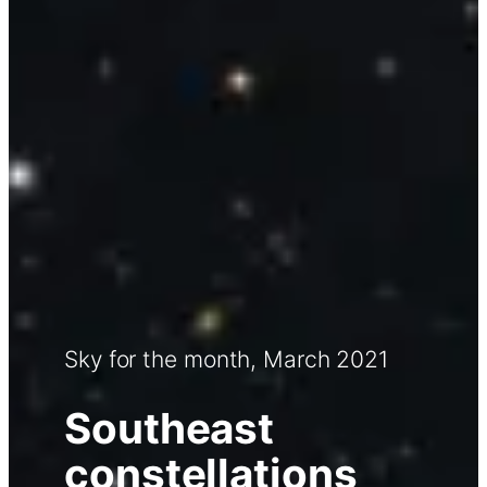
Sky for the month, March 2021
Southeast
constellations