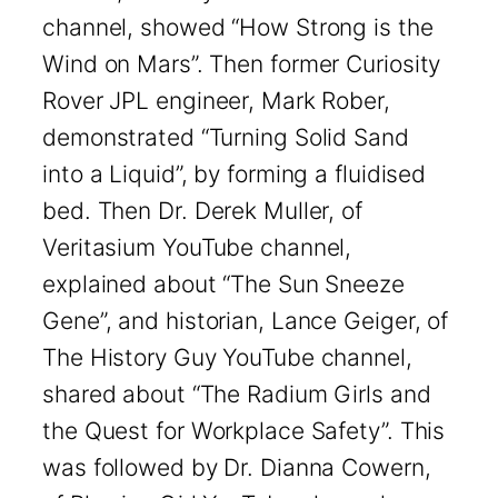
channel, showed “How Strong is the
Wind on Mars”. Then former Curiosity
Rover JPL engineer, Mark Rober,
demonstrated “Turning Solid Sand
into a Liquid”, by forming a fluidised
bed. Then Dr. Derek Muller, of
Veritasium YouTube channel,
explained about “The Sun Sneeze
Gene”, and historian, Lance Geiger, of
The History Guy YouTube channel,
shared about “The Radium Girls and
the Quest for Workplace Safety”. This
was followed by Dr. Dianna Cowern,