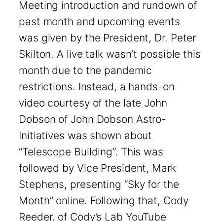
Meeting introduction and rundown of
past month and upcoming events
was given by the President, Dr. Peter
Skilton. A live talk wasn’t possible this
month due to the pandemic
restrictions. Instead, a hands-on
video courtesy of the late John
Dobson of John Dobson Astro-
Initiatives was shown about
“Telescope Building”. This was
followed by Vice President, Mark
Stephens, presenting “Sky for the
Month” online. Following that, Cody
Reeder, of Cody’s Lab YouTube