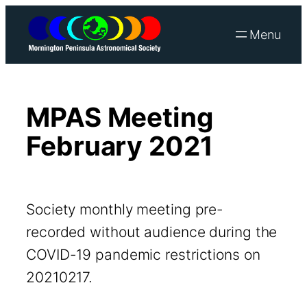
Skip
to
content
MPAS Meeting
February 2021
Society monthly meeting pre-
recorded without audience during the
COVID-19 pandemic restrictions on
20210217.