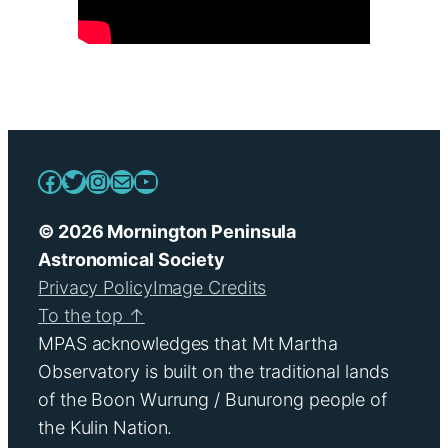
Facebook
Twitter
Instagram
Mail
YouTube
© 2026 Mornington Peninsula
Astronomical Society
Privacy Policy
Image Credits
To the top ↑
MPAS acknowledges that Mt Martha
Observatory is built on the traditional lands
of the Boon Wurrung / Bunurong people of
the Kulin Nation.