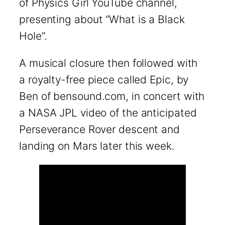
of Physics Girl YouTube channel,
presenting about “What is a Black
Hole”.
A musical closure then followed with
a royalty-free piece called Epic, by
Ben of bensound.com, in concert with
a NASA JPL video of the anticipated
Perseverance Rover descent and
landing on Mars later this week.